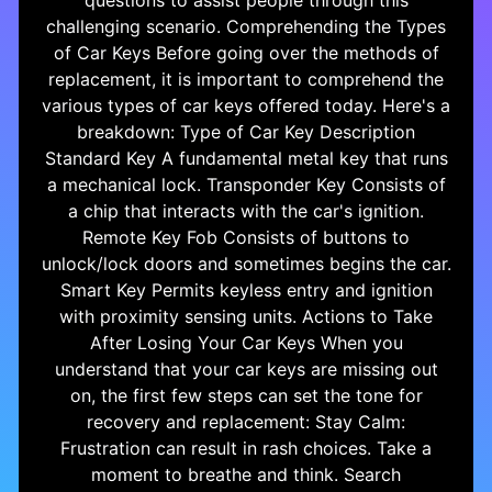
questions to assist people through this
challenging scenario. Comprehending the Types
of Car Keys Before going over the methods of
replacement, it is important to comprehend the
various types of car keys offered today. Here's a
breakdown: Type of Car Key Description
Standard Key A fundamental metal key that runs
a mechanical lock. Transponder Key Consists of
a chip that interacts with the car's ignition.
Remote Key Fob Consists of buttons to
unlock/lock doors and sometimes begins the car.
Smart Key Permits keyless entry and ignition
with proximity sensing units. Actions to Take
After Losing Your Car Keys When you
understand that your car keys are missing out
on, the first few steps can set the tone for
recovery and replacement: Stay Calm:
Frustration can result in rash choices. Take a
moment to breathe and think. Search