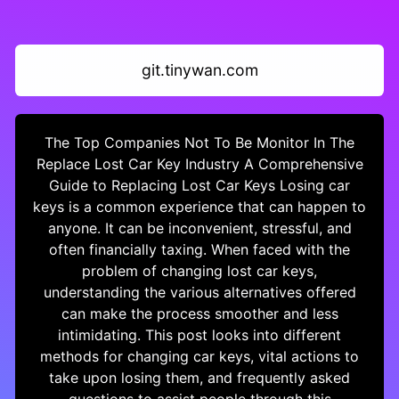
git.tinywan.com
The Top Companies Not To Be Monitor In The
Replace Lost Car Key Industry A Comprehensive
Guide to Replacing Lost Car Keys Losing car
keys is a common experience that can happen to
anyone. It can be inconvenient, stressful, and
often financially taxing. When faced with the
problem of changing lost car keys,
understanding the various alternatives offered
can make the process smoother and less
intimidating. This post looks into different
methods for changing car keys, vital actions to
take upon losing them, and frequently asked